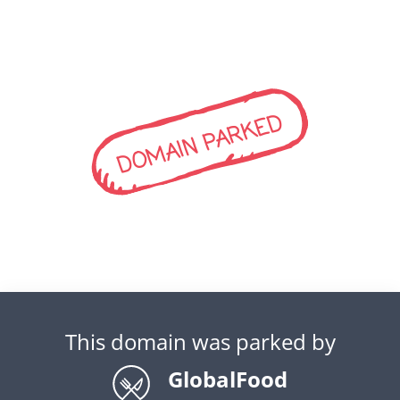
DOMAIN PARKED
This domain was parked by
GlobalFood